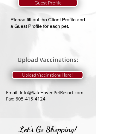
Guest Profile
Please fill out the Client Profile and
a Guest Profile for each pet.​
Upload Vaccinations:
Upload Vaccinations Here!
Email:
Info@SafeHavenPetResort.com
Fax:
605-415-4124
Let's Go Shopping!