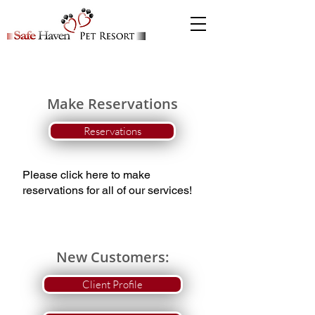
Make Reservations
Reservations
Please click here to make
reservations for all of our services!
New Customers:
Client Profile