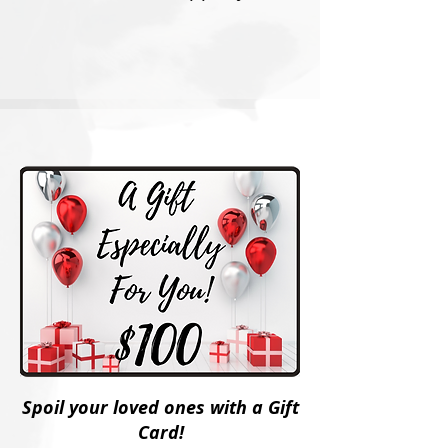
Spoil your loved ones with a Gift
Card!